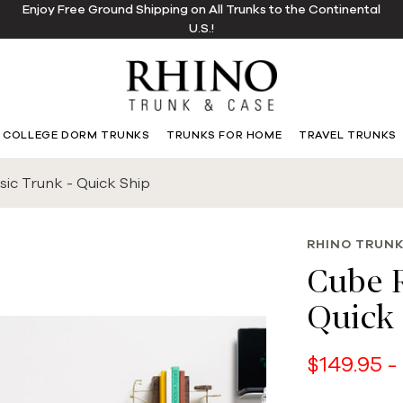
Enjoy Free Ground Shipping on All Trunks to the Continental
U.S.!
COLLEGE DORM TRUNKS
TRUNKS FOR HOME
TRAVEL TRUNKS
ic Trunk - Quick Ship
RHINO TRUNK
Cube R
Quick 
$149.95 -