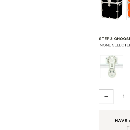
STEP 3: CHOOS
NONE SELECTE
CURRENT
STOCK:
DECREASE
QUANTITY:
HAVE 