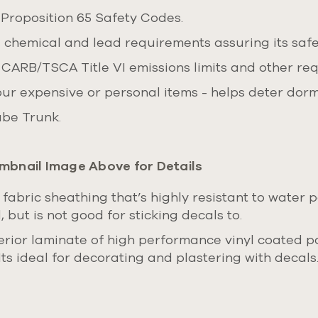
 Proposition 65 Safety Codes.
, chemical and lead requirements assuring its safe
 CARB/TSCA Title VI emissions limits and other re
our expensive or personal items - helps deter dorm
Cube Trunk.
mbnail Image Above for Details
 fabric sheathing that’s highly resistant to water 
 but is not good for sticking decals to.
rior laminate of high performance vinyl coated pol
Its ideal for decorating and plastering with decal