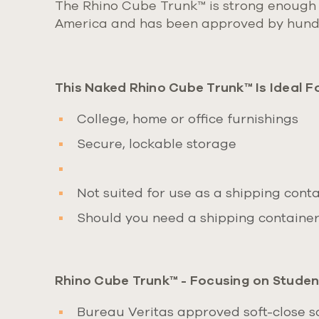
The Rhino Cube Trunk
™
is strong enough 
America and has been approved
by hundr
This Naked Rhino Cube Trunk™ Is Ideal Fo
College, home or office furnishings
Secure, lockable storage
Not suited for use as a shipping contai
Should you need a shipping container 
Rhino Cube Trunk™ - Focusing on Student
Bureau Veritas approved soft-close saf