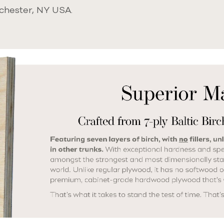
chester, NY USA.