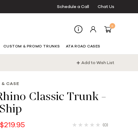
Schedule a Call
Chat Us
0
CUSTOM & PROMO TRUNKS
ATA ROAD CASES
Add to Wish List
 & CASE
hino Classic Trunk -
Ship
 $219.95
(0)