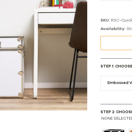
SKU:
RSC-Quic
Availability:
Sh
STEP 1: CHOOS
Embossed V
STEP 2: CHOOS
NONE SELECTE