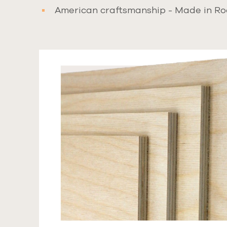
American craftsmanship - Made in Ro