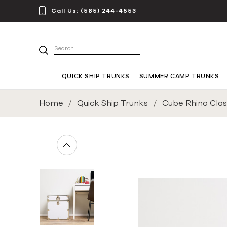
Call Us:
(585) 244-4553
Search
QUICK SHIP TRUNKS
SUMMER CAMP TRUNKS
Home
Quick Ship Trunks
Cube Rhino Class