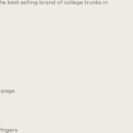
e best selling brand of college trunks in
 page.
ingers.