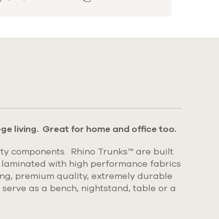
ge living. Great for home and office too.
ty components. Rhino Trunks™ are built
 laminated with high performance fabrics
king, premium quality, extremely durable
l serve as a bench, nightstand, table or a