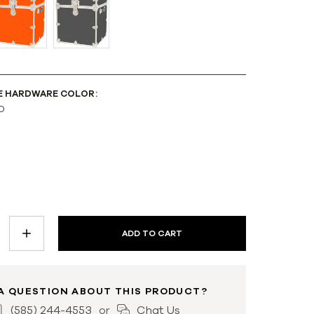
E HARDWARE COLOR:
D
INCREASE
QUANTITY:
A QUESTION ABOUT THIS PRODUCT?
(585) 244-4553
Chat Us
or