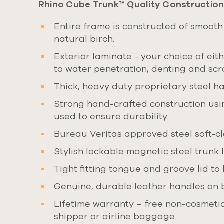
Rhino Cube Trunk™ Quality Construction
Entire frame is constructed of smooth
natural birch.
Exterior laminate - your choice of ei
to water penetration, denting and scr
Thick, heavy duty proprietary steel har
Strong hand-crafted construction usin
used to ensure durability.
Bureau Veritas approved steel soft-clo
Stylish lockable magnetic steel trunk 
Tight fitting tongue and groove lid to 
Genuine, durable leather handles on 
Lifetime warranty – free non-cosmetic 
shipper or airline baggage.