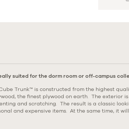
s
eally suited for the dorm room or off-campus colle
be Trunk™ is constructed from the highest quali
ywood, the finest plywood on earth.
The exterior is
denting and scratching. The result is a classic loo
rsonal and expensive items. At the same time, it wil