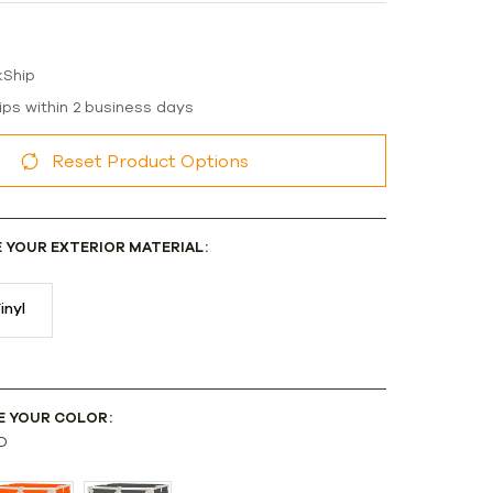
kShip
ips within 2 business days
Reset Product Options
E YOUR EXTERIOR MATERIAL:
inyl
E YOUR COLOR:
D