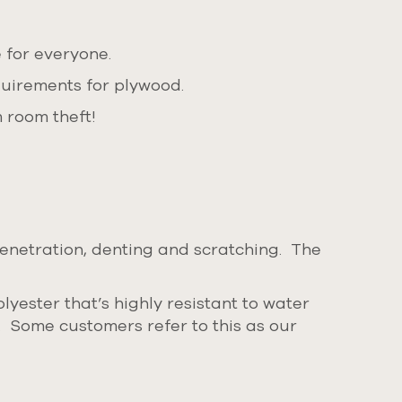
 for everyone.
quirements for plywood.
 room theft!
penetration, denting and scratching. The
yester that’s highly resistant to water
s.
Some customers refer to this as our