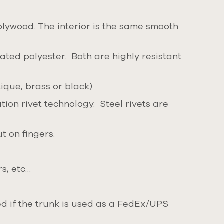
plywood. The interior is the same smooth
ated polyester. Both are highly resistant
ique, brass or black).
ion rivet technology. Steel rivets are
t on fingers.
rs, etc…
ded if the trunk is used as a FedEx/UPS