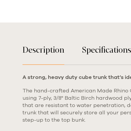
Description
Specification
A strong, heavy duty cube trunk that’s id
The hand-crafted American Made Rhino Cu
using
7-ply, 3/8" Baltic Birch hardwood pl
that are resistant to water penetration, 
trunk that will securely store all your pe
step-up to the top bunk.