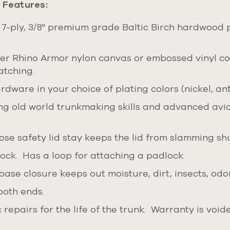
 Features:
 7-ply, 3/8" premium grade Baltic Birch hardwood 
ther Rhino Armor nylon canvas or embossed vinyl co
atching.
dware in your choice of plating colors (nickel, ant
g old world trunkmaking skills and advanced aviat
se safety lid stay keeps the lid from slamming shu
lock.
Has a loop for attaching a padlock.
base closure keeps out moisture, dirt, insects, odo
both ends.
repairs for the life of the trunk. Warranty is voi