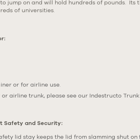
to jump on and will hold hundreds of pounds. Its th
eds of universities.
r:
ner or for airline use.
or airline trunk, please see our Indestructo Trunk
 Safety and Security:
ety lid stay keeps the lid from slamming shut on f