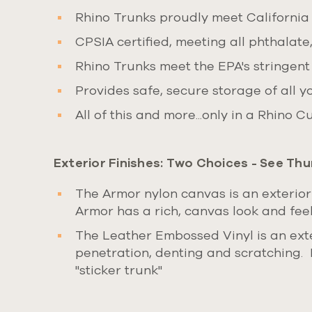
Rhino Trunks proudly meet California
CPSIA certified, meeting all phthalate
Rhino Trunks meet the EPA's stringent
Provides safe, secure storage of all y
All of this and more...only in a Rhino 
Exterior Finishes:
Two Choices
- See Thu
The Armor nylon canvas is an exterior
Armor has a rich, canvas look and feel,
The Leather Embossed Vinyl is an exte
penetration, denting and scratching. 
"sticker trunk"