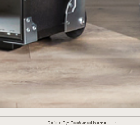
Refine By: