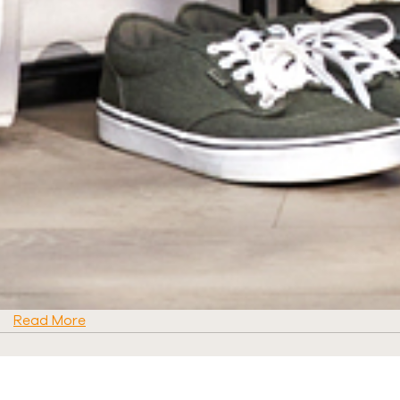
Read More