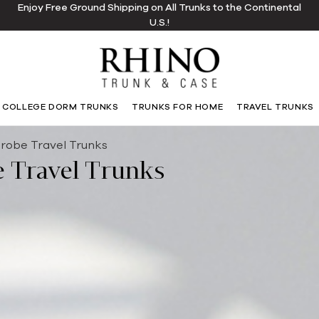
Enjoy Free Ground Shipping on All Trunks to the Continental
U.S.!
COLLEGE DORM TRUNKS
TRUNKS FOR HOME
TRAVEL TRUNKS
robe Travel Trunks
 Travel Trunks