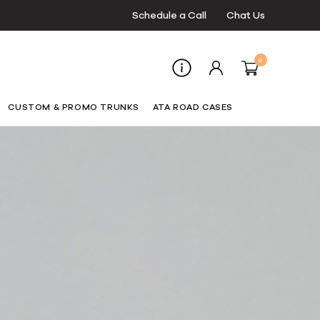
Schedule a Call
Chat Us
0
CUSTOM & PROMO TRUNKS
ATA ROAD CASES