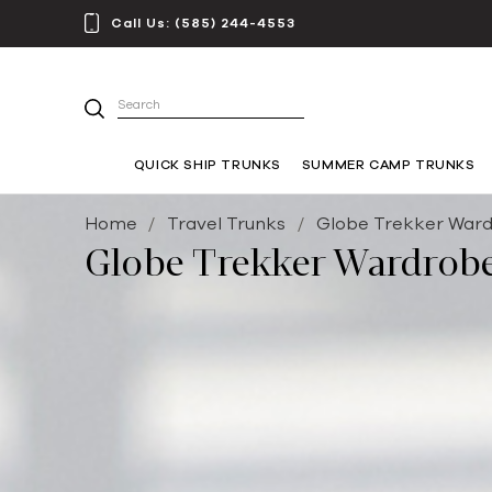
Call Us:
(585) 244-4553
Search
QUICK SHIP TRUNKS
SUMMER CAMP TRUNKS
Home
Travel Trunks
Globe Trekker Ward
Globe Trekker Wardrobe