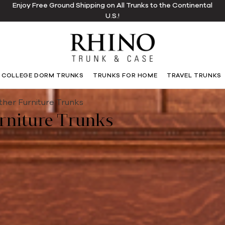
Enjoy Free Ground Shipping on All Trunks to the Continental
U.S.!
COLLEGE DORM TRUNKS
TRUNKS FOR HOME
TRAVEL TRUNKS
ther Furniture Trunks
rniture Trunks