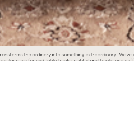
 transforms the ordinary into something extraordinary. We've 
ular sizes for end table trunks, night stand trunks and coff