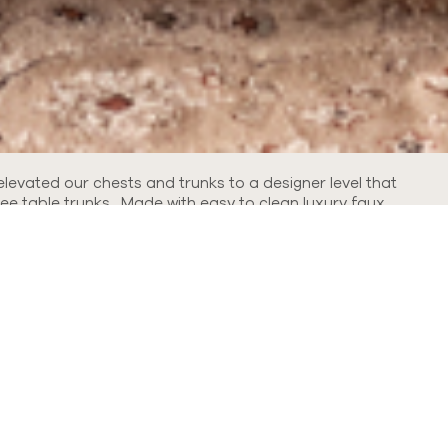
elevated our chests and trunks to a designer level that
ee table trunks. Made with easy to clean luxury faux
Refine By: