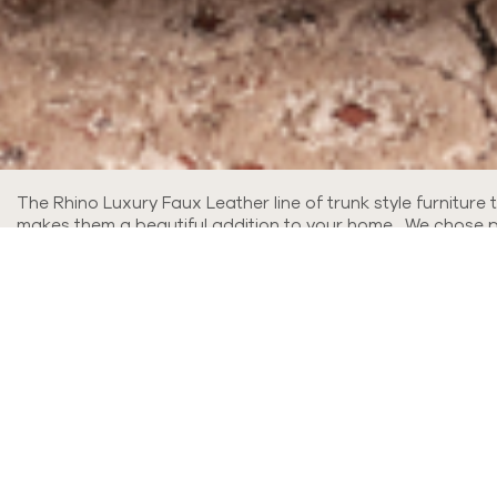
The Rhino Luxury Faux Leather line of trunk style furniture
makes them a beautiful addition to your home. We chose pop
leathers, you'll love the look!
Read More