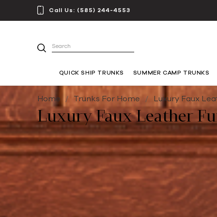
Call Us:
(585) 244-4553
Search
QUICK SHIP TRUNKS
SUMMER CAMP TRUNKS
Home
Trunks For Home
Luxury Faux Lea
Luxury Faux Leather Fu