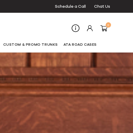
Schedule a Call
Chat Us
0
CUSTOM & PROMO TRUNKS
ATA ROAD CASES