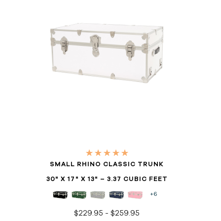
SMALL RHINO CLASSIC TRUNK
30" X 17" X 13" – 3.37 CUBIC FEET
+6
$229.95 - $259.95