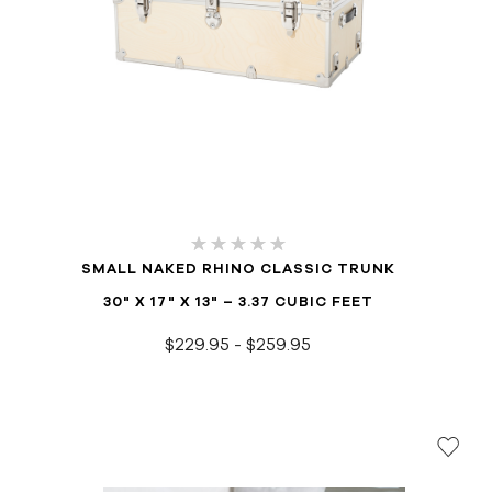
SMALL NAKED RHINO CLASSIC TRUNK
30" X 17" X 13" – 3.37 CUBIC FEET
$229.95 - $259.95