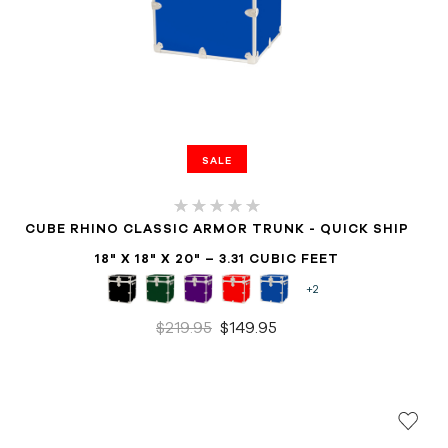
SALE
CUBE RHINO CLASSIC ARMOR TRUNK - QUICK SHIP
18" X 18" X 20" – 3.31 CUBIC FEET
+2
$219.95
$149.95