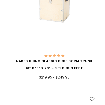
NAKED RHINO CLASSIC CUBE DORM TRUNK
18" X 18" X 20" – 3.31 CUBIC FEET
$219.95 - $249.95