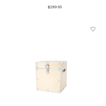
$299.95