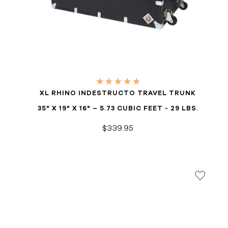
XL RHINO INDESTRUCTO TRAVEL TRUNK
35" X 19" X 16" – 5.73 CUBIC FEET - 29 LBS.
$339.95