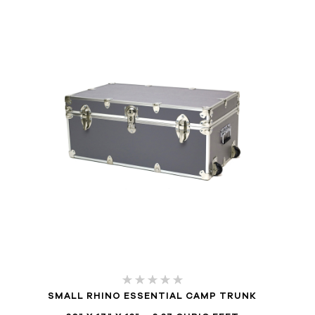
SMALL RHINO ESSENTIAL CAMP TRUNK