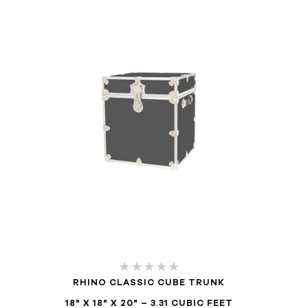
RHINO CLASSIC CUBE TRUNK
18" X 18" X 20" – 3.31 CUBIC FEET