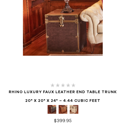
RHINO LUXURY FAUX LEATHER END TABLE TRUNK
20" X 20" X 24" – 4.44 CUBIC FEET
$399.95