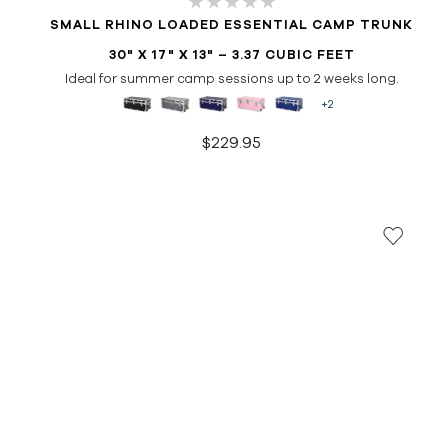
SMALL RHINO LOADED ESSENTIAL CAMP TRUNK
30" X 17" X 13" – 3.37 CUBIC FEET
Ideal for summer camp sessions up to 2 weeks long.
+2
$229.95