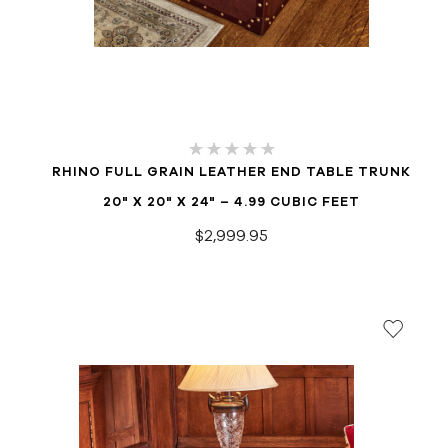
RHINO FULL GRAIN LEATHER END TABLE TRUNK
20" X 20" X 24" – 4.99 CUBIC FEET
$2,999.95