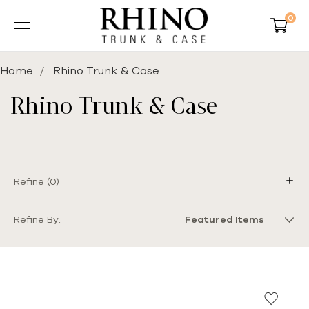
0
Home
Rhino Trunk & Case
Rhino Trunk & Case
Refine (
0
)
Refine By: