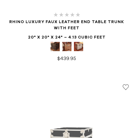
RHINO LUXURY FAUX LEATHER END TABLE TRUNK
WITH FEET
20" X 20" X 24" – 4.13 CUBIC FEET
$439.95