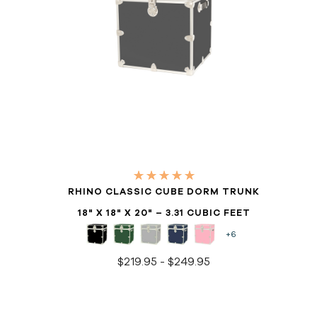
RHINO CLASSIC CUBE DORM TRUNK
18" X 18" X 20" – 3.31 CUBIC FEET
+6
$219.95 - $249.95