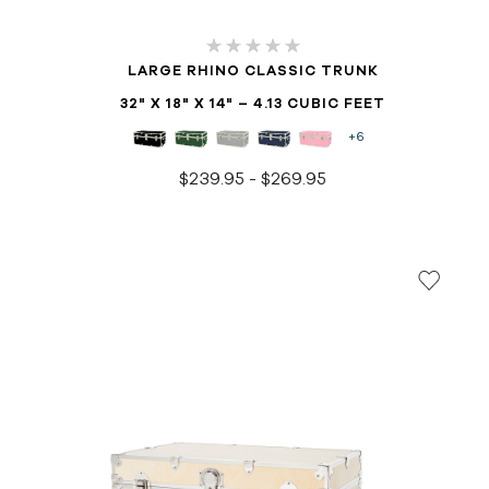
LARGE RHINO CLASSIC TRUNK
32" X 18" X 14" – 4.13 CUBIC FEET
+6
$239.95 - $269.95