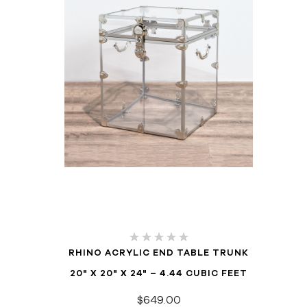
RHINO ACRYLIC END TABLE TRUNK
20" X 20" X 24" – 4.44 CUBIC FEET
$649.00