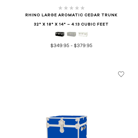
RHINO LARGE AROMATIC CEDAR TRUNK
32" X 18" X 14" – 4.13 CUBIC FEET
$349.95 - $379.95