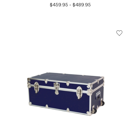
$459.95 - $489.95