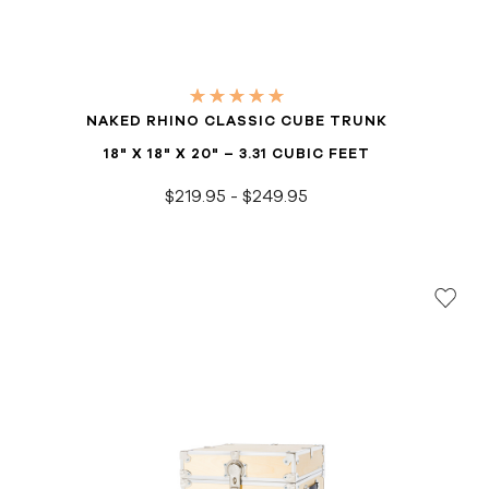
NAKED RHINO CLASSIC CUBE TRUNK
18" X 18" X 20" – 3.31 CUBIC FEET
$219.95 - $249.95