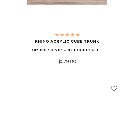
RHINO ACRYLIC CUBE TRUNK
18" X 18" X 20" – 3.31 CUBIC FEET
$579.00