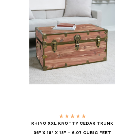
RHINO XXL KNOTTY CEDAR TRUNK
36" X 18" X 18" – 6.07 CUBIC FEET