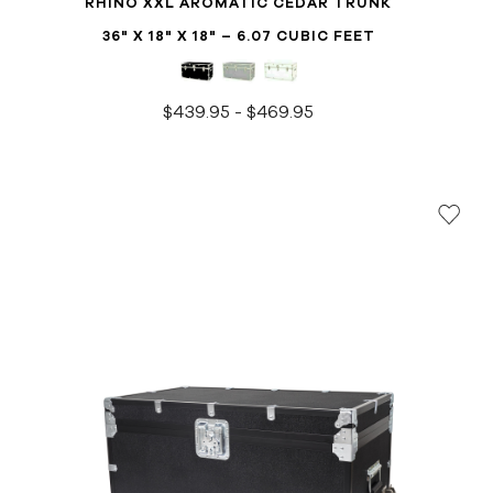
RHINO XXL AROMATIC CEDAR TRUNK
36" X 18" X 18" – 6.07 CUBIC FEET
$439.95 - $469.95