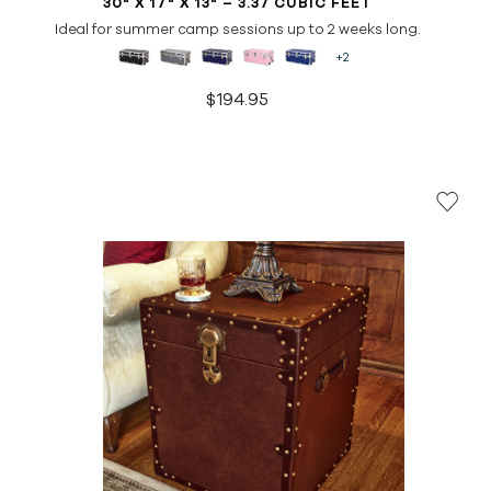
30" X 17" X 13" – 3.37 CUBIC FEET
Ideal for summer camp sessions up to 2 weeks long.
+2
$194.95