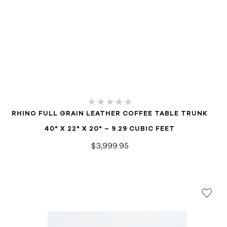
RHINO FULL GRAIN LEATHER COFFEE TABLE TRUNK
40" X 22" X 20" – 9.29 CUBIC FEET
$3,999.95