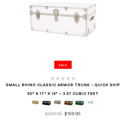
SALE
SMALL RHINO CLASSIC ARMOR TRUNK - QUICK SHIP
30" X 17" X 13" – 3.37 CUBIC FEET
+10
$229.95
$159.95