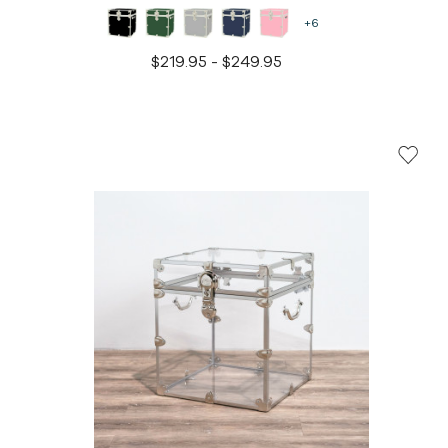
+6
$219.95 - $249.95