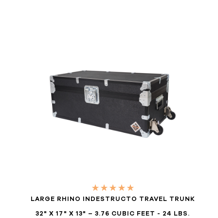
LARGE RHINO INDESTRUCTO TRAVEL TRUNK
32" X 17" X 13" – 3.76 CUBIC FEET - 24 LBS.