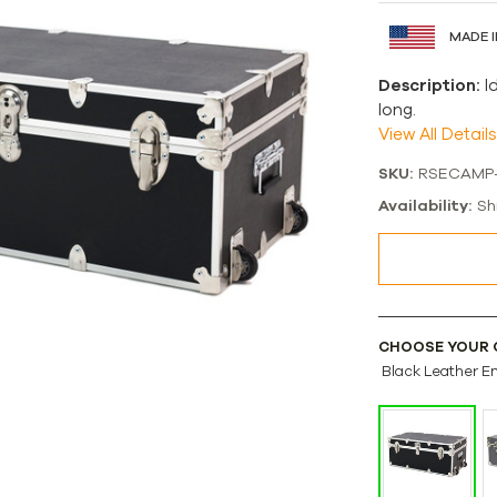
MADE I
Description:
I
long.
View All Details
SKU:
RSECAMP
Availability:
Sh
CHOOSE YOUR 
Black Leather E