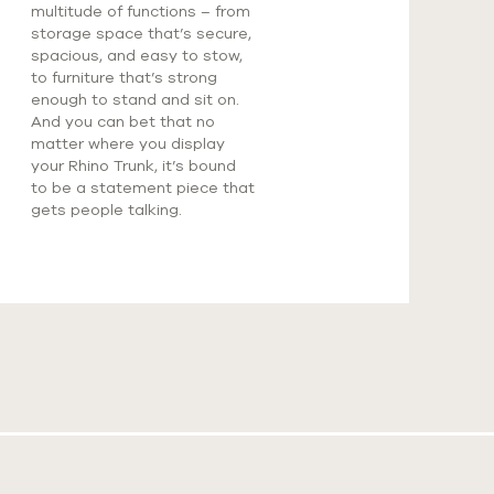
multitude of functions – from
storage space that’s secure,
spacious, and easy to stow,
to furniture that’s strong
enough to stand and sit on.
And you can bet that no
matter where you display
your Rhino Trunk, it’s bound
to be a statement piece that
gets people talking.