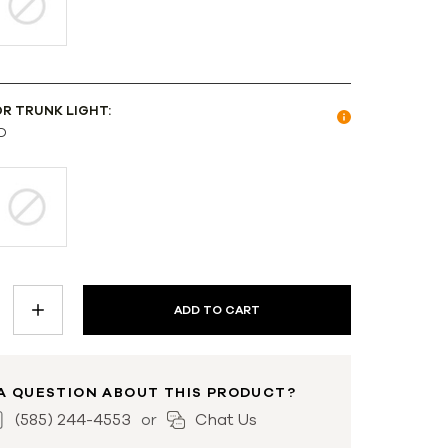
OR TRUNK LIGHT:
D
INCREASE
QUANTITY:
A QUESTION ABOUT THIS PRODUCT?
(585) 244-4553
Chat Us
or