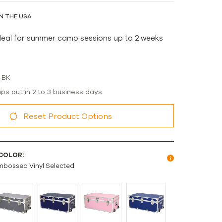
N THE USA
deal for summer camp sessions up to 2 weeks
-BK
ips out in 2 to 3 business days.
Reset Product Options
COLOR:
mbossed Vinyl Selected