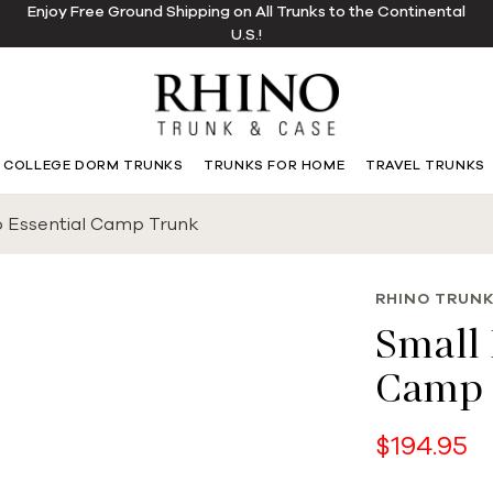
Enjoy Free Ground Shipping on All Trunks to the Continental
U.S.!
COLLEGE DORM TRUNKS
TRUNKS FOR HOME
TRAVEL TRUNKS
o Essential Camp Trunk
RHINO TRUNK
Small 
Camp 
$194.95