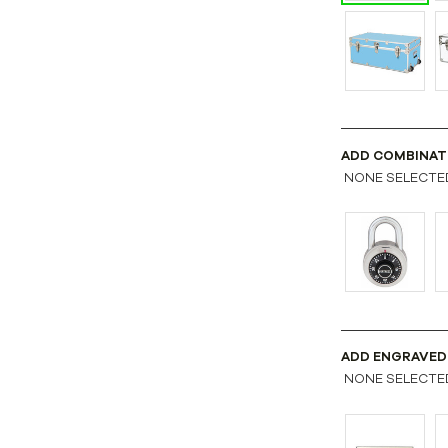
ADD COMBINAT
NONE SELECTE
ADD ENGRAVED
NONE SELECTE