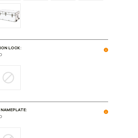
ION LOCK:
D
 NAMEPLATE:
D