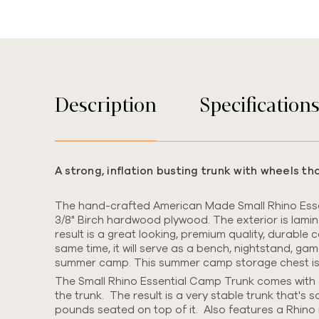
Description
Specification
A strong, inflation busting trunk with wheels t
The hand-crafted American Made Small Rhino Essen
3/8" Birch hardwood plywood.
The exterior is lami
result is a great looking, premium quality, durable
same time, it will serve as a bench, nightstand, ga
summer camp. This summer camp storage chest is we
The Small Rhino Essential Camp Trunk comes with o
the trunk. The result is a very stable trunk that's s
pounds seated on top of it. Also features a Rhino 