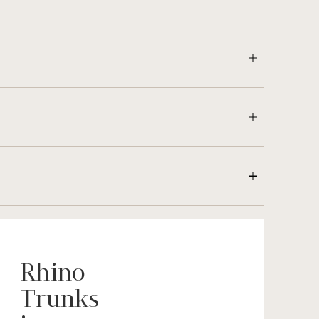
Rhino
Trunks