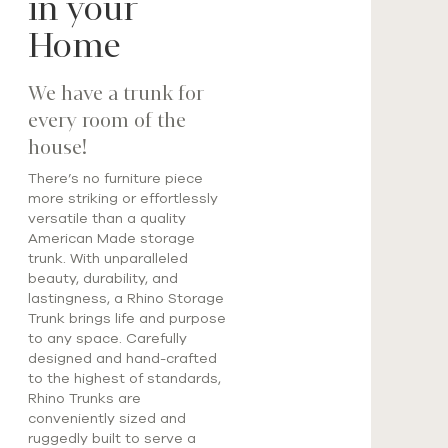
in your
Home
We have a trunk for
every room of the
house!
There’s no furniture piece
more striking or effortlessly
versatile than a quality
American Made storage
trunk. With unparalleled
beauty, durability, and
lastingness, a Rhino Storage
Trunk brings life and purpose
to any space. Carefully
designed and hand-crafted
to the highest of standards,
Rhino Trunks are
conveniently sized and
ruggedly built to serve a