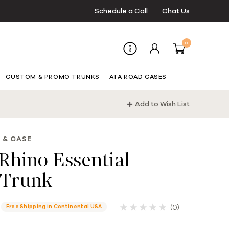
Schedule a Call
Chat Us
0
CUSTOM & PROMO TRUNKS
ATA ROAD CASES
Add to Wish List
 & CASE
Rhino Essential
Trunk
(0)
Free Shipping in Continental USA