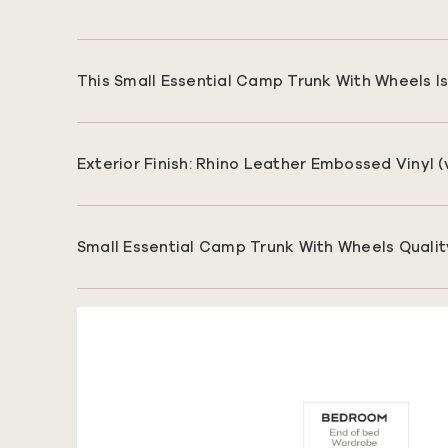
This Small Essential Camp Trunk With Wheels Is 
Exterior Finish: Rhino Leather Embossed Vinyl 
Small Essential Camp Trunk With Wheels Qualit