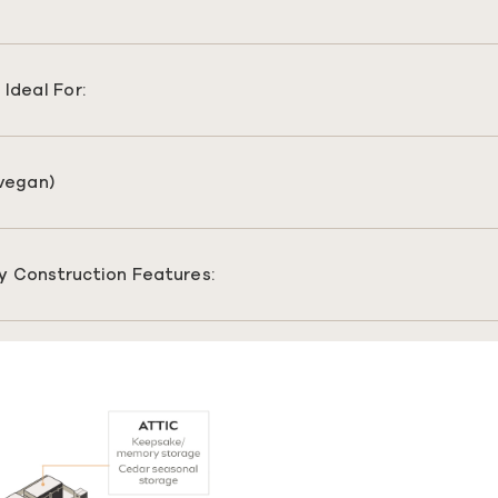
Ideal For:
(vegan)
y Construction Features: