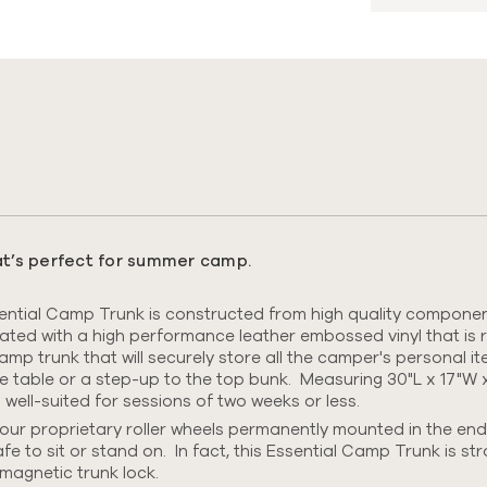
s
hat’s perfect for summer camp.
tial Camp Trunk is constructed from high quality components
nated with
a high performance leather embossed vinyl that is r
 camp trunk that will securely store all the camper's personal 
me table or a step-up to the top bunk. Measuring 30"L x 17"W x
ll-suited for sessions of two weeks or less.
ur proprietary roller wheels permanently mounted in the end
afe to sit or stand on.
In fact, this Essential Camp Trunk is st
magnetic trunk lock.