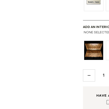
ADD AN INTERI
NONE SELECTE
CURRENT
STOCK:
DECREASE
QUANTITY:
HAVE 