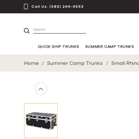
Call Us:
(585) 244-4553
Search
QUICK SHIP TRUNKS
SUMMER CAMP TRUNKS
Home
Summer Camp Trunks
Small Rhin