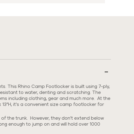
. This Rhino Camp Footlocker is built using
7-ply,
esistant to water, denting and scratching.
The
items including clothing, gear and much more. At the
 13"H, it's a convenient size camp footlocker for
 of the trunk. However, they don't extend below
rong enough to jump on and will hold over 1000