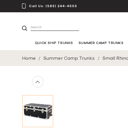
Call Us:
(585) 244-4553
Search
QUICK SHIP TRUNKS
SUMMER CAMP TRUNKS
Home
Summer Camp Trunks
Small Rhin