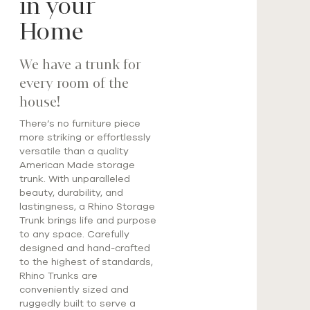
in your
Home
We have a trunk for
every room of the
house!
There’s no furniture piece
more striking or effortlessly
versatile than a quality
American Made storage
trunk. With unparalleled
beauty, durability, and
lastingness, a Rhino Storage
Trunk brings life and purpose
to any space. Carefully
designed and hand-crafted
to the highest of standards,
Rhino Trunks are
conveniently sized and
ruggedly built to serve a