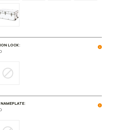
ION LOCK:
D
 NAMEPLATE:
D