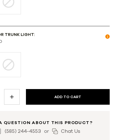
OR TRUNK LIGHT:
D
INCREASE
QUANTITY:
A QUESTION ABOUT THIS PRODUCT?
(585) 244-4553
Chat Us
or