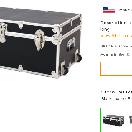
MADE I
Description:
I
long.
View All Details
SKU:
RSECAMP
Availability:
Sh
CHOOSE YOUR 
Black Leather E