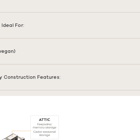
Ideal For:
(vegan)
y Construction Features: