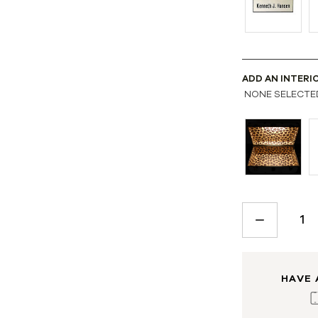
ADD AN INTERI
NONE SELECTE
CURRENT
STOCK:
DECREASE
QUANTITY:
HAVE 