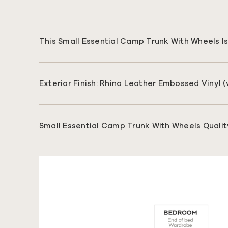
This Small Essential Camp Trunk With Wheels Is 
Exterior Finish: Rhino Leather Embossed Vinyl 
Small Essential Camp Trunk With Wheels Qualit