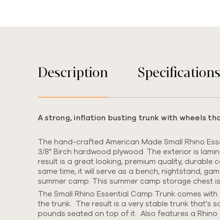
Description
Specification
A strong, inflation busting trunk with wheels t
The hand-crafted American Made Small Rhino Essen
3/8" Birch hardwood plywood.
The exterior is lami
result is a great looking, premium quality, durable
same time, it will serve as a bench, nightstand, ga
summer camp. This summer camp storage chest is we
The Small Rhino Essential Camp Trunk comes with o
the trunk. The result is a very stable trunk that's s
pounds seated on top of it. Also features a Rhino 