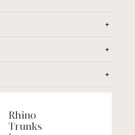
Rhino
Trunks