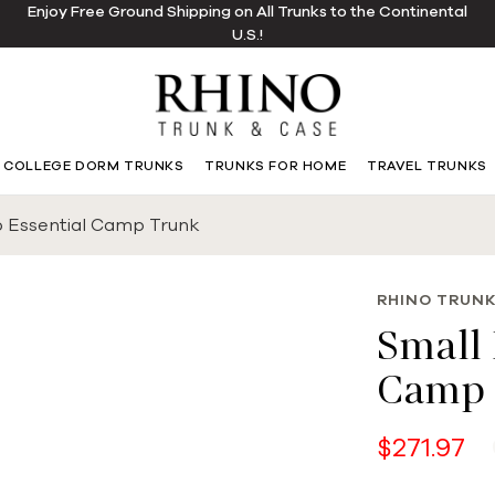
Enjoy Free Ground Shipping on All Trunks to the Continental
U.S.!
COLLEGE DORM TRUNKS
TRUNKS FOR HOME
TRAVEL TRUNKS
o Essential Camp Trunk
RHINO TRUNK
Small 
Camp 
$271.97