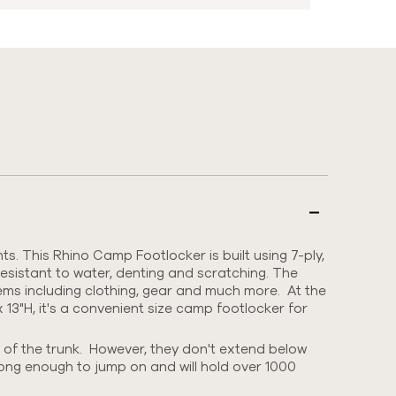
. This Rhino Camp Footlocker is built using
7-ply,
esistant to water, denting and scratching.
The
items including clothing, gear and much more. At the
 13"H, it's a convenient size camp footlocker for
 of the trunk. However, they don't extend below
rong enough to jump on and will hold over 1000