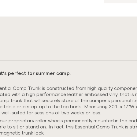
s
hat’s perfect for summer camp.
tial Camp Trunk is constructed from high quality components
nated with
a high performance leather embossed vinyl that is r
 camp trunk that will securely store all the camper's personal 
me table or a step-up to the top bunk. Measuring 30"L x 17"W x
ll-suited for sessions of two weeks or less.
ur proprietary roller wheels permanently mounted in the end
afe to sit or stand on.
In fact, this Essential Camp Trunk is st
magnetic trunk lock.