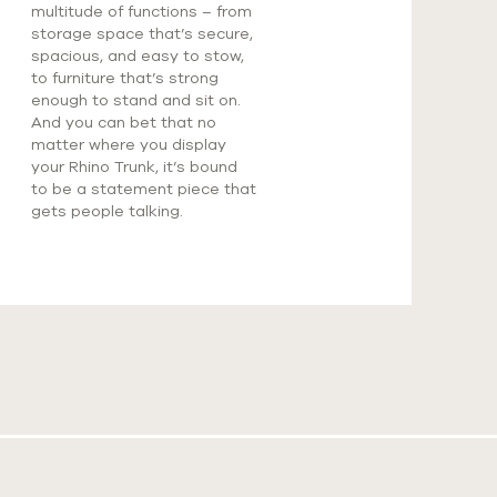
multitude of functions – from
storage space that’s secure,
spacious, and easy to stow,
to furniture that’s strong
enough to stand and sit on.
And you can bet that no
matter where you display
your Rhino Trunk, it’s bound
to be a statement piece that
gets people talking.