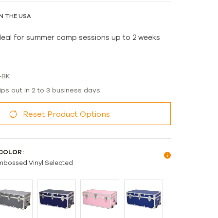
N THE USA
deal for summer camp sessions up to 2 weeks
-BK
ips out in 2 to 3 business days.
Reset Product Options
COLOR:
mbossed Vinyl Selected