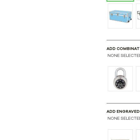
ADD COMBINAT
NONE SELECTE
ADD ENGRAVED
NONE SELECTE