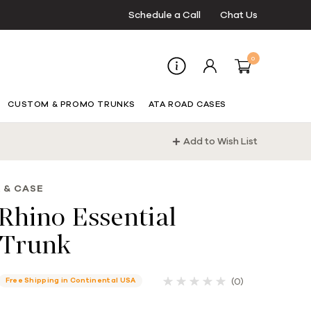
Schedule a Call
Chat Us
0
CUSTOM & PROMO TRUNKS
ATA ROAD CASES
Add to Wish List
 & CASE
Rhino Essential
Trunk
(0)
Free Shipping in Continental USA