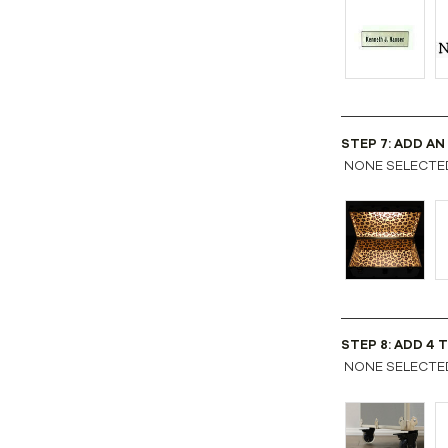
STEP 7: ADD AN
NONE SELECTE
STEP 8: ADD 4 
NONE SELECTE