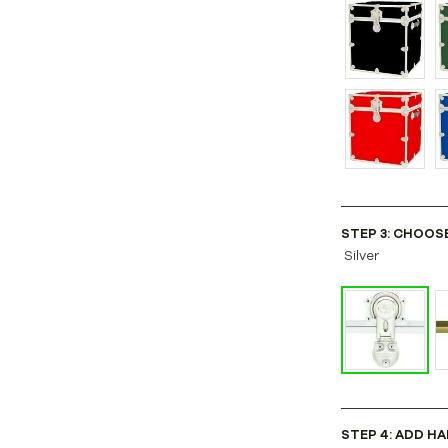
STEP 3: CHOOS
Silver
STEP 4: ADD HA