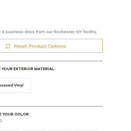
o 4 business days from our Rochester, NY facility.
Reset Product Options
E YOUR EXTERIOR MATERIAL:
ossed Vinyl
E YOUR COLOR:
D