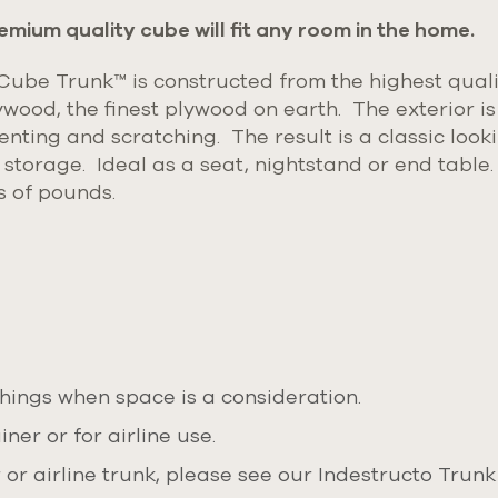
emium quality cube will fit any room in the home.
be Trunk™ is constructed from the highest quali
ywood, the finest plywood on earth.
The exterior is
enting and scratching. The result is a classic loo
e storage. Ideal as a seat, nightstand or end table
s of pounds.
ings when space is a consideration.
ner or for airline use.
or airline trunk, please see our Indestructo Trunk