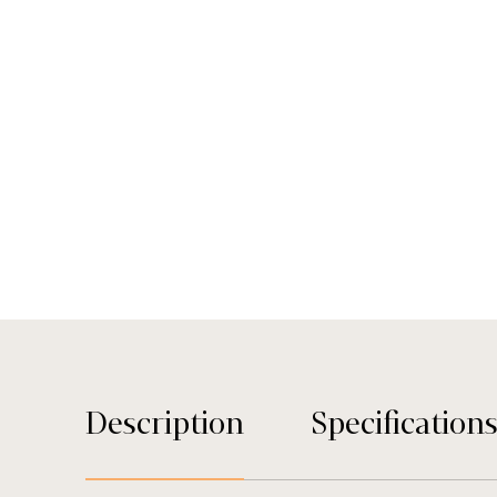
Description
Specification