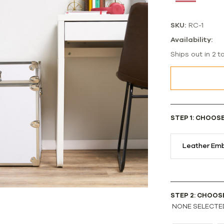
SKU:
RC-1
Availability:
Ships out in 2 t
STEP 1: CHOOS
Leather Emb
STEP 2: CHOOS
NONE SELECTE