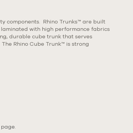
ty components. Rhino Trunks™ are built
 laminated with high performance fabrics
king, durable cube trunk that serves
.
The Rhino Cube Trunk
™
is strong
 page.