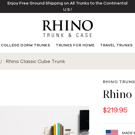
Enjoy Free Ground Shipping on All Trunks to the Continental
U.S.!
COLLEGE DORM TRUNKS
TRUNKS FOR HOME
TRAVEL TRUNKS
Rhino Classic Cube Trunk
RHINO TRUNK
Rhino 
$219.95
MADE I