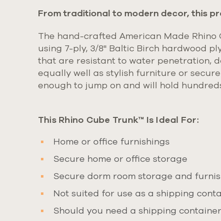
From traditional to modern decor, this pr
The hand-crafted American Made Rhino Cu
using
7-ply, 3/8" Baltic Birch hardwood pl
that are resistant to water penetration, d
equally well as stylish furniture or secur
enough to jump on and will hold hundred
This Rhino Cube Trunk™ Is Ideal For:
Home or office furnishings
Secure home or office storage
Secure dorm room storage and furnish
Not suited for use as a shipping contai
Should you need a shipping container 