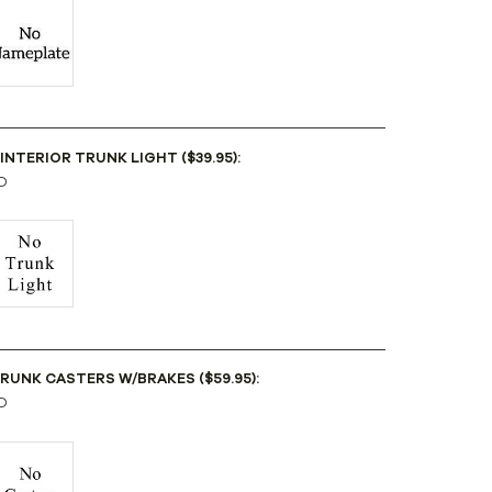
 INTERIOR TRUNK LIGHT ($39.95):
D
TRUNK CASTERS W/BRAKES ($59.95):
D