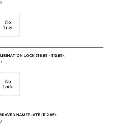
D
BINATION LOCK ($6.95 - $13.95):
D
GRAVED NAMEPLATE ($12.95):
D