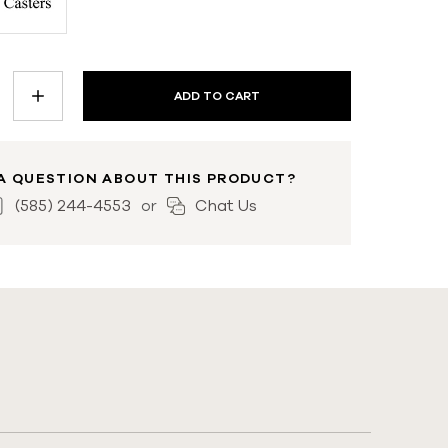
INCREASE
QUANTITY:
A QUESTION ABOUT THIS PRODUCT?
(585) 244-4553
Chat Us
or