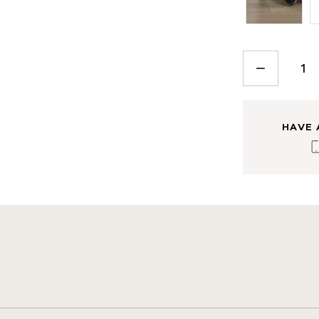
CURRENT
STOCK:
DECREASE
QUANTITY:
HAVE 
s