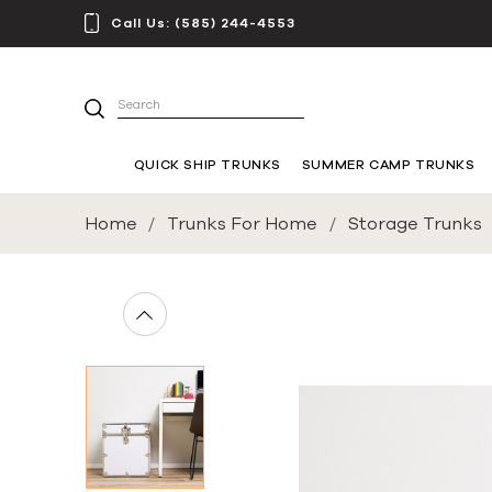
Call Us:
(585) 244-4553
Search
QUICK SHIP TRUNKS
SUMMER CAMP TRUNKS
Home
Trunks For Home
Storage Trunks