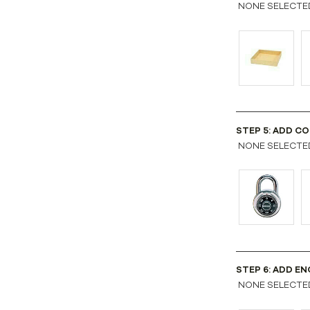
NONE SELECTE
STEP 5: ADD COM
NONE SELECTE
STEP 6: ADD EN
NONE SELECTE