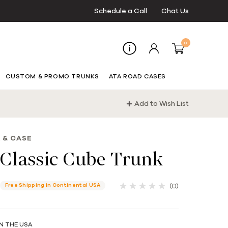
Schedule a Call
Chat Us
0
CUSTOM & PROMO TRUNKS
ATA ROAD CASES
Add to Wish List
 & CASE
Classic Cube Trunk
(0)
Free Shipping in Continental USA
N THE USA