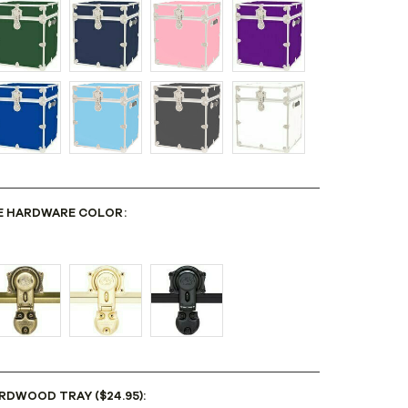
E HARDWARE COLOR:
RDWOOD TRAY ($24.95):