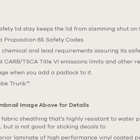
ety lid stay keeps the lid from slamming shut on f
a Proposition 65 Safety Codes.
, chemical and lead requirements assuring its safe
t CARB/TSCA Title VI emissions limits and other r
age when you add a padlock to it.
Cube Trunk™.
mbnail Image Above for Details
 fabric sheathing that’s highly resistant to water 
 but is not good for sticking decals to.
rior laminate of high performance vinyl coated pol