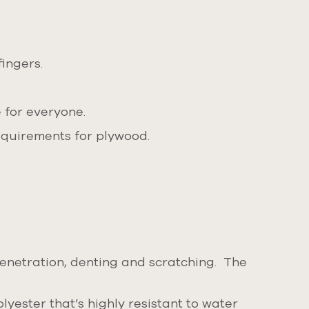
ingers.
 for everyone.
equirements for plywood.
penetration, denting and scratching. The
yester that’s highly resistant to water