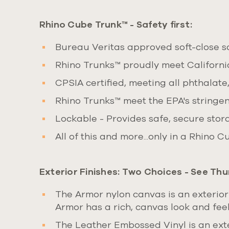
Rhino Cube Trunk™ - Safety first:
Bureau Veritas approved soft-close saf
Rhino Trunks™ proudly meet Californi
CPSIA certified, meeting all phthalate
Rhino Trunks™ meet the EPA's stringen
Lockable - Provides safe, secure stor
All of this and more...only in a Rhino 
Exterior Finishes:
Two Choices
- See Thu
The Armor nylon canvas is an exterior
Armor has a rich, canvas look and feel,
The Leather Embossed Vinyl is an exte