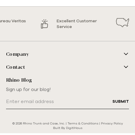
ureau Veritas
Excellent Customer
Service
Company
Contact
Rhino Blog
Sign up for our blog!
Email
Address
© 2026 Rhino Trunk and Case, Inc. |
Terms & Conditions
|
Privacy Policy
Built By
DigitlHaus