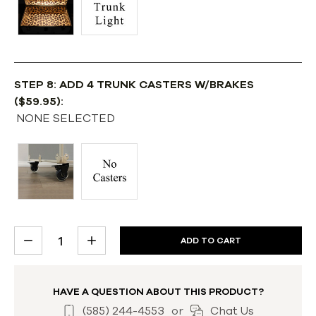
STEP 8: ADD 4 TRUNK CASTERS W/BRAKES
($59.95):
NONE SELECTED
CURRENT
DECREASE
INCREASE
STOCK:
QUANTITY:
QUANTITY:
HAVE A QUESTION ABOUT THIS PRODUCT?
(585) 244-4553
or
Chat Us