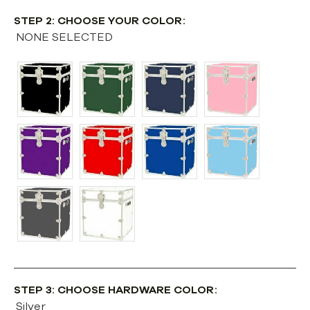
STEP 2: CHOOSE YOUR COLOR:
NONE SELECTED
STEP 3: CHOOSE HARDWARE COLOR:
Silver