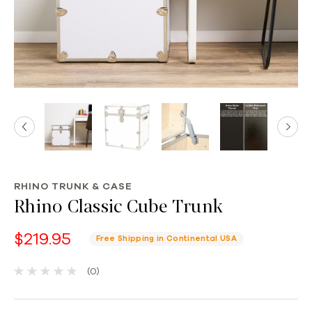
RHINO TRUNK & CASE
Rhino Classic Cube Trunk
$219.95
Free Shipping in Continental USA
(0)