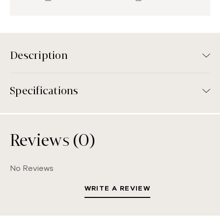
Description
Specifications
Reviews (0)
No Reviews
WRITE A REVIEW