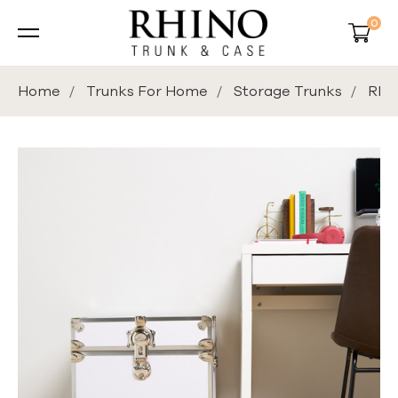
0
Home
Trunks For Home
Storage Trunks
Rhin