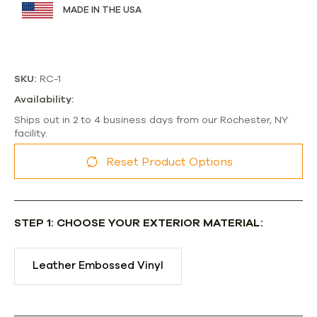
MADE IN THE USA
SKU:
RC-1
Availability:
Ships out in 2 to 4 business days from our Rochester, NY
facility.
Reset Product Options
STEP 1: CHOOSE YOUR EXTERIOR MATERIAL:
Leather Embossed Vinyl