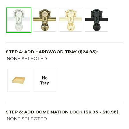
STEP 4: ADD HARDWOOD TRAY ($24.95):
NONE SELECTED
STEP 5: ADD COMBINATION LOCK ($6.95 - $13.95):
NONE SELECTED