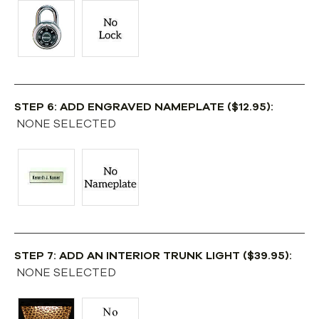
STEP 6: ADD ENGRAVED NAMEPLATE ($12.95):
NONE SELECTED
STEP 7: ADD AN INTERIOR TRUNK LIGHT ($39.95):
NONE SELECTED