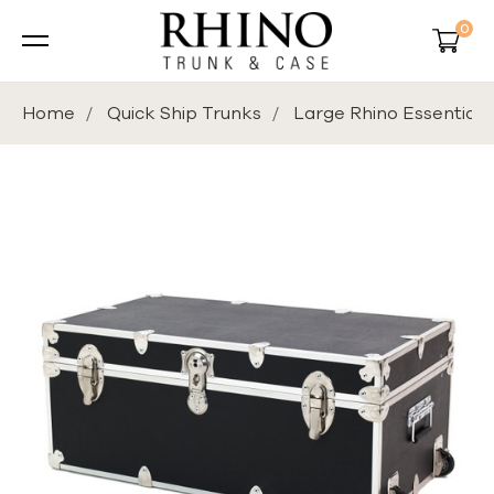
0
Home
Quick Ship Trunks
Large Rhino Essential 