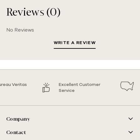
Reviews (0)
No Reviews
WRITE A REVIEW
ureau Veritas
Excellent Customer
Service
Company
Contact