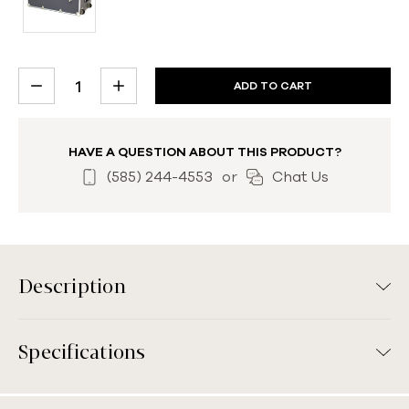
CURRENT
DECREASE
INCREASE
STOCK:
QUANTITY:
QUANTITY:
HAVE A QUESTION ABOUT THIS PRODUCT?
(585) 244-4553
or
Chat Us
Description
Specifications