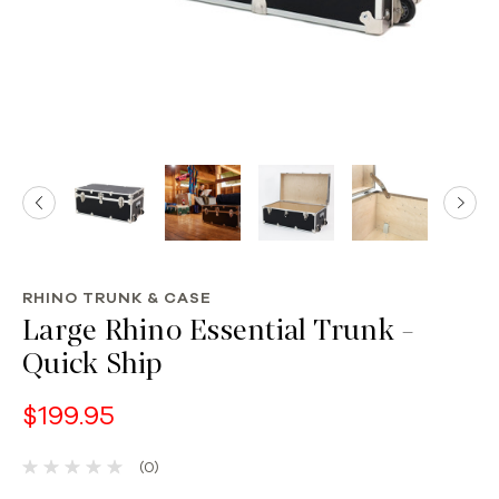
RHINO TRUNK & CASE
Large Rhino Essential Trunk -
Quick Ship
$199.95
(0)