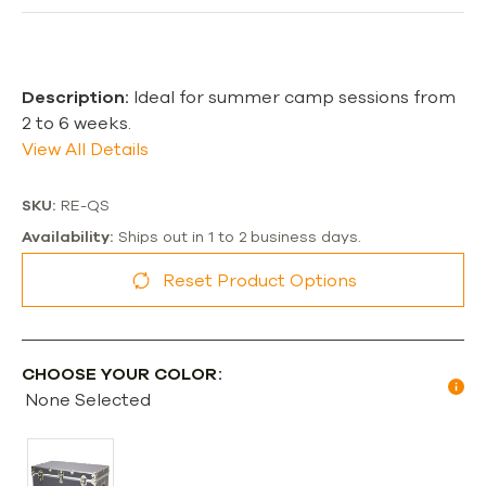
Description:
Ideal for summer camp sessions from
2 to 6 weeks.
View All Details
SKU:
RE-QS
Availability:
Ships out in 1 to 2 business days.
Reset Product Options
CHOOSE YOUR COLOR:
None Selected