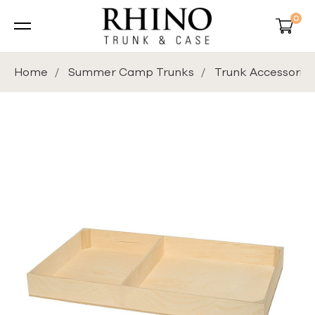
0
Home
Summer Camp Trunks
Trunk Accessories