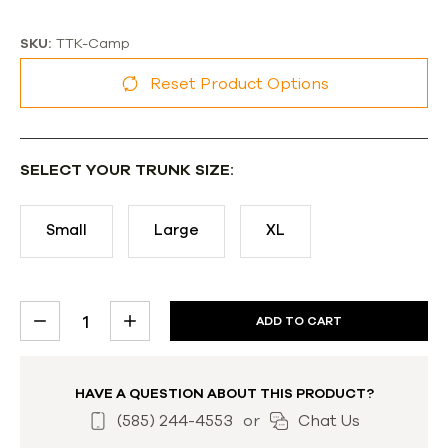
SKU:
TTK-Camp
Reset Product Options
SELECT YOUR TRUNK SIZE:
Small
Large
XL
CURRENT
DECREASE
INCREASE
STOCK:
QUANTITY:
QUANTITY:
HAVE A QUESTION ABOUT THIS PRODUCT?
(585) 244-4553
or
Chat Us