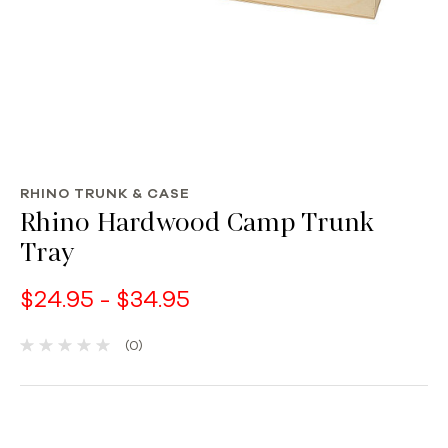
RHINO TRUNK & CASE
Rhino Hardwood Camp Trunk
Tray
$24.95 - $34.95
(0)