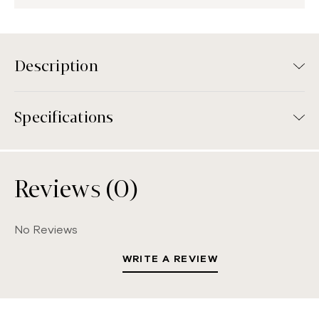
Description
Specifications
Reviews (0)
No Reviews
WRITE A REVIEW