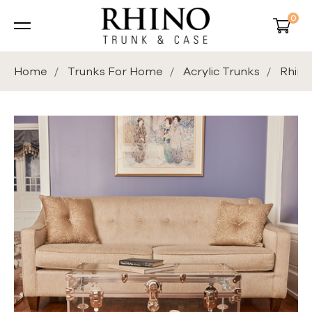
0
Home
Trunks For Home
Acrylic Trunks
Rhino