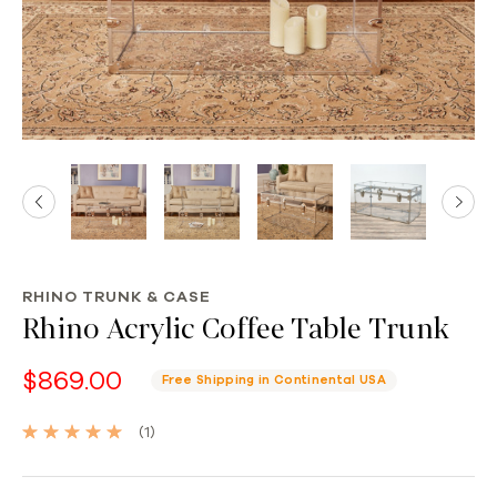
RHINO TRUNK & CASE
Rhino Acrylic Coffee Table Trunk
$869.00
Free Shipping in Continental USA
(1)