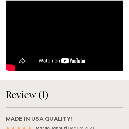
Review (1)
MADE IN USA QUALITY!
Margo Jannuzi
Dec 3rd 2023