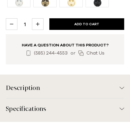
CURRENT
DECREASE
INCREASE
STOCK:
QUANTITY:
QUANTITY:
HAVE A QUESTION ABOUT THIS PRODUCT?
(585) 244-4553
or
Chat Us
Description
Specifications