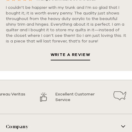
5
I couldn’t be happier with my trunk and I’m so glad that I
bought it; it is worth every penny. The quality just shows
throughout from the heavy duty acrylic to the beautiful
shiny trim and hinges. Everything about it is perfect. I am a
quilter and I bought it to store my quilts in it—instead of
the closet where I can’t see them! So I am just loving this. It
is a piece that will last forever, that’s for sure!
WRITE A REVIEW
ureau Veritas
Excellent Customer
Service
Company