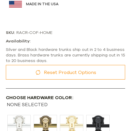
MADE IN THE USA
SKU:
RACR-COF-HOME
Availability:
Silver and Black hardware trunks ship out in 2 to 4 business
days. Brass hardware trunks are currently shipping out in 15
to 20 business days.
Reset Product Options
CHOOSE HARDWARE COLOR:
NONE SELECTED