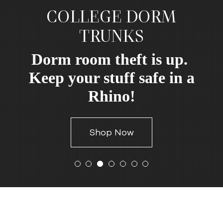
COLLEGE DORM
TRUNKS
Dorm room theft is up.
Keep your stuff safe in a
Rhino!
Shop Now