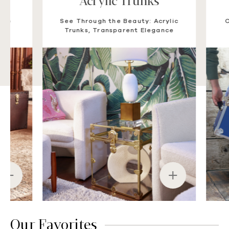
Acrylic Trunks
Su
See Through the Beauty: Acrylic
Camp-Tes
Trunks, Transparent Elegance
Trunks
Our Favorites