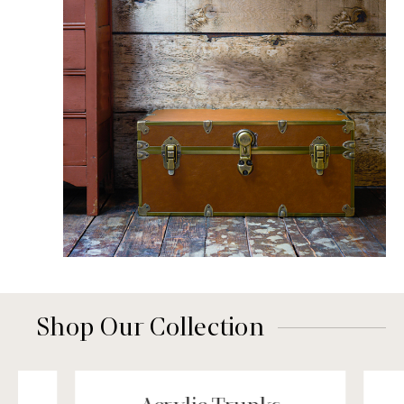
Shop Our Collection