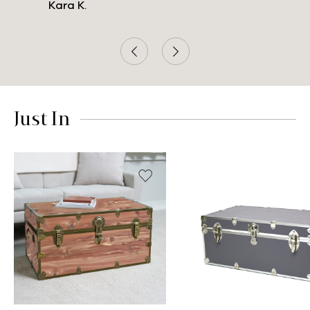
Kara K.
Just In