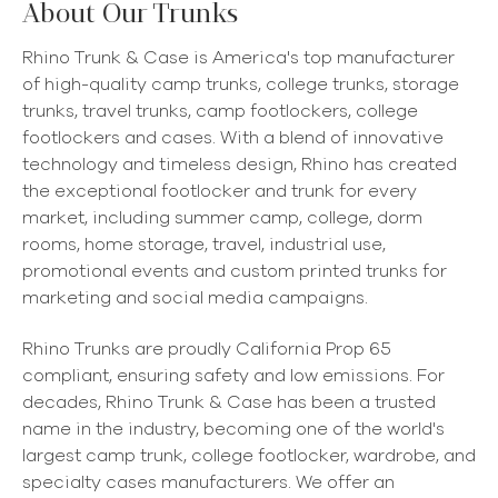
About Our Trunks
Rhino Trunk & Case is America's top manufacturer
of high-quality camp trunks, college trunks, storage
trunks, travel trunks, camp footlockers, college
footlockers and cases. With a blend of innovative
technology and timeless design, Rhino has created
the exceptional footlocker and trunk for every
market, including summer camp, college, dorm
rooms, home storage, travel, industrial use,
promotional events and custom printed trunks for
marketing and social media campaigns.
Rhino Trunks are proudly California Prop 65
compliant, ensuring safety and low emissions. For
decades, Rhino Trunk & Case has been a trusted
name in the industry, becoming one of the world's
largest camp trunk, college footlocker, wardrobe, and
specialty cases manufacturers. We offer an