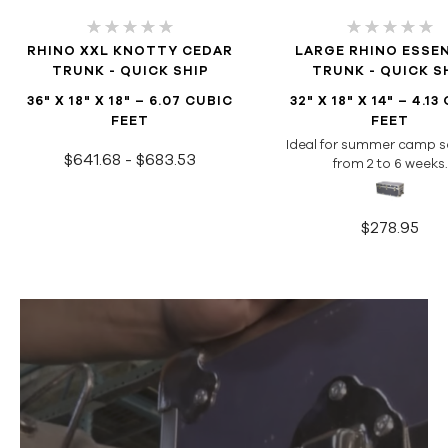
RHINO XXL KNOTTY CEDAR
LARGE RHINO ESSE
TRUNK - QUICK SHIP
TRUNK - QUICK S
36" X 18" X 18" – 6.07 CUBIC
32" X 18" X 14" – 4.13
FEET
FEET
Ideal for summer camp s
$641.68 - $683.53
from 2 to 6 weeks.
$278.95