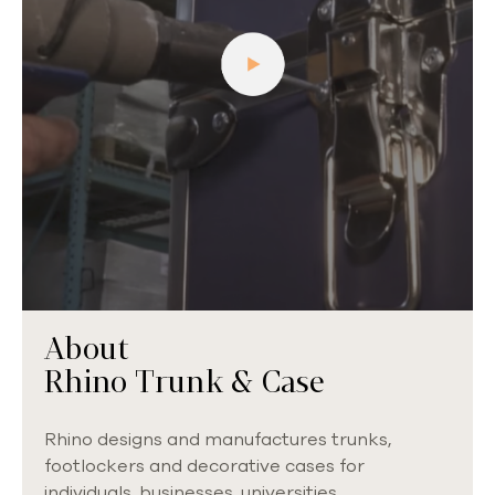
About
Rhino Trunk & Case
Rhino designs and manufactures trunks,
footlockers and decorative cases for
individuals, businesses, universities,