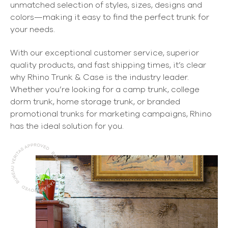
unmatched selection of styles, sizes, designs and
colors—making it easy to find the perfect trunk for
your needs.
With our exceptional customer service, superior
quality products, and fast shipping times, it’s clear
why Rhino Trunk & Case is the industry leader.
Whether you’re looking for a camp trunk, college
dorm trunk, home storage trunk, or branded
promotional trunks for marketing campaigns, Rhino
has the ideal solution for you.