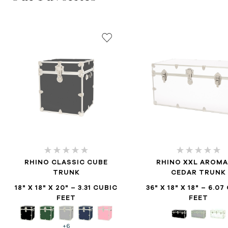
RHINO CLASSIC CUBE
RHINO XXL AROMA
TRUNK
CEDAR TRUNK
18" X 18" X 20" – 3.31 CUBIC
36" X 18" X 18" – 6.0
FEET
FEET
+6