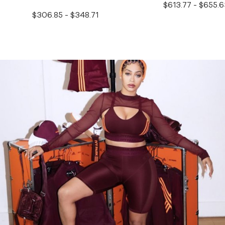
$613.77 - $655.6
$306.85 - $348.71