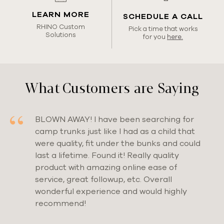
LEARN MORE
SCHEDULE A CALL
RHINO Custom
Pick a time that works
Solutions
for you
here.
What
Customers
are Saying
BLOWN AWAY! I have been searching for
camp trunks just like I had as a child that
were quality, fit under the bunks and could
last a lifetime. Found it! Really quality
product with amazing online ease of
service, great followup, etc. Overall
wonderful experience and would highly
recommend!