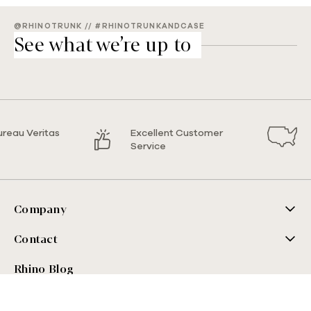
@RHINOTRUNK // #RHINOTRUNKANDCASE
See what we’re up to
ureau Veritas
Excellent Customer
Service
Company
Contact
Rhino Blog
Sign up for our blog!
Email