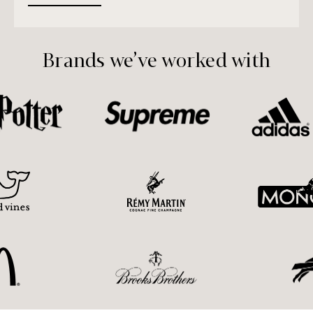
Brands we’ve worked with