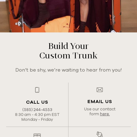
Build Your
Custom Trunk
Don’t be shy, we’re waiting to hear from you!
EMAIL US
CALL US
Use our contact
(585) 244-4553
form
here.
8:30 am - 4:30 pm EST
Monday - Friday