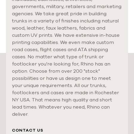
governments, military, retailers and marketing
agencies. We take great pride in building
trunks in a variety of finishes including natural
wood, leather, faux leathers, fabrics and
custom UV prints. We have extensive in-house
printing capabilities. We even make custom
road cases, flight cases and ATA shipping
cases. No matter what type of trunk or
footlocker you're looking for, Rhino has an
option. Choose from over 200 "stock"
possibilities or have us design one to meet
your unique requirements. All our trunks,
footlockers and cases are made in Rochester
NY USA. That means high quality and short
lead times. Whatever you need, Rhino can
deliver.
CONTACT US